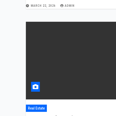
MARCH 22, 2026
ADMIN
Real Estate