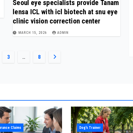
Seoul eye specialists provide Tanam
lensa ICL with icl biotech at snu eye
clinic vision correction center
MARCH 15, 2026
ADMIN
3
…
8
urance Claims
Dog's Trainer