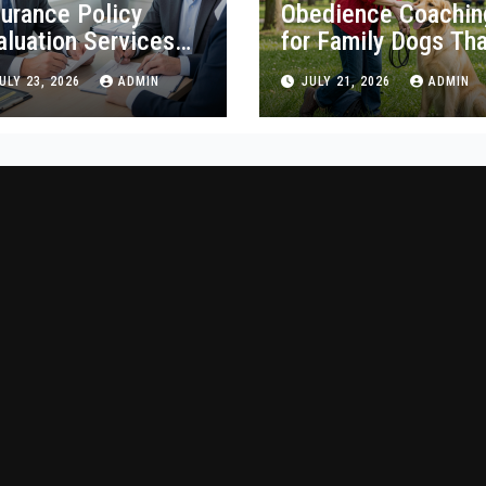
surance Policy
Obedience Coachin
aluation Services
for Family Dogs Tha
egon Guide
Lasts
ULY 23, 2026
ADMIN
JULY 21, 2026
ADMIN