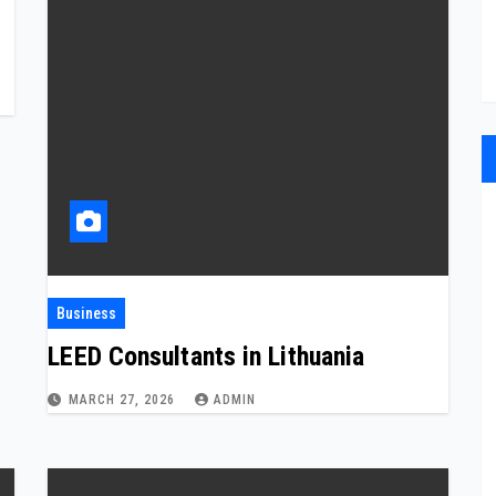
Business
LEED Consultants in Lithuania
MARCH 27, 2026
ADMIN