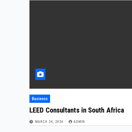
Business
LEED Consultants in South Africa
MARCH 24, 2026
ADMIN