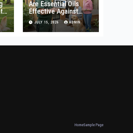
g
Are Essential Oils
t
Effective Against
Woodworm?
JULY 15, 2026
ADMIN
Home
Sample Page