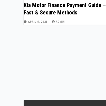
Kia Motor Finance Payment Guide –
Fast & Secure Methods
APRIL 5, 2026
ADMIN