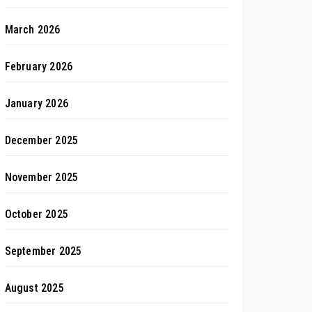
March 2026
February 2026
January 2026
December 2025
November 2025
October 2025
September 2025
August 2025