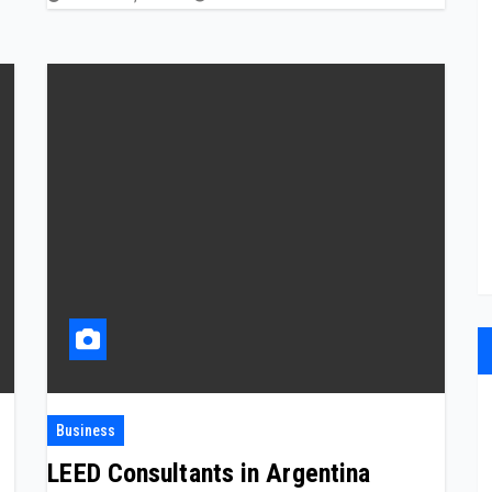
Business
LEED Consultants in Argentina