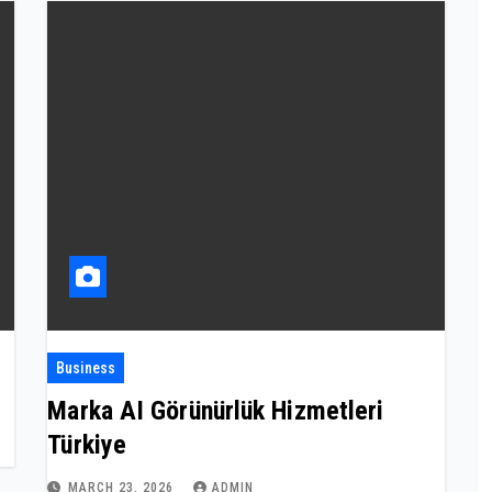
Business
Marka AI Görünürlük Hizmetleri
Türkiye
MARCH 23, 2026
ADMIN