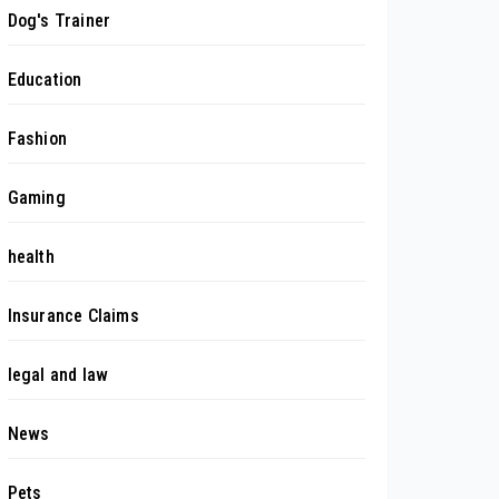
Dog's Trainer
Education
Fashion
Gaming
health
Insurance Claims
legal and law
News
Pets