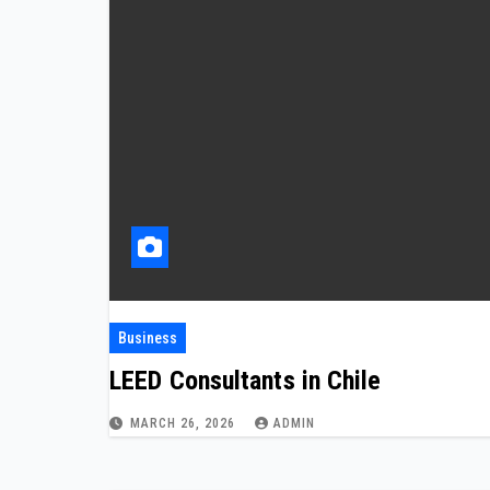
Business
LEED Consultants in Chile
MARCH 26, 2026
ADMIN