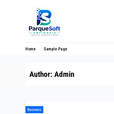
Skip
to
content
Home
Sample Page
Author:
Admin
Business