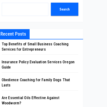
Search
Recent Posts
Top Benefits of Small Business Coaching
Services for Entrepreneurs
Insurance Policy Evaluation Services Oregon
Guide
Obedience Coaching for Family Dogs That
Lasts
Are Essential Oils Effective Against
Woodworm?