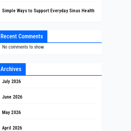
Simple Ways to Support Everyday Sinus Health
Recent Comments
No comments to show.
Archives
July 2026
June 2026
May 2026
April 2026