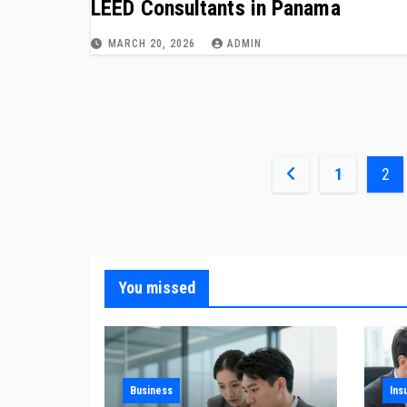
LEED Consultants in Panama
MARCH 20, 2026
ADMIN
Posts
1
2
pagination
You missed
Business
Ins