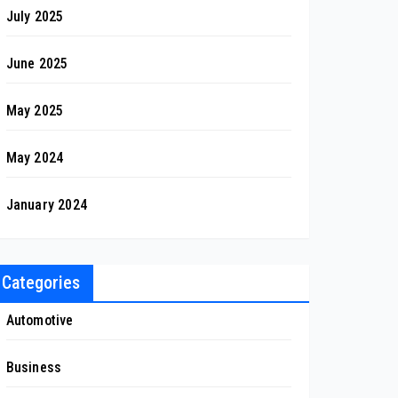
July 2025
June 2025
May 2025
May 2024
January 2024
Categories
Automotive
Business