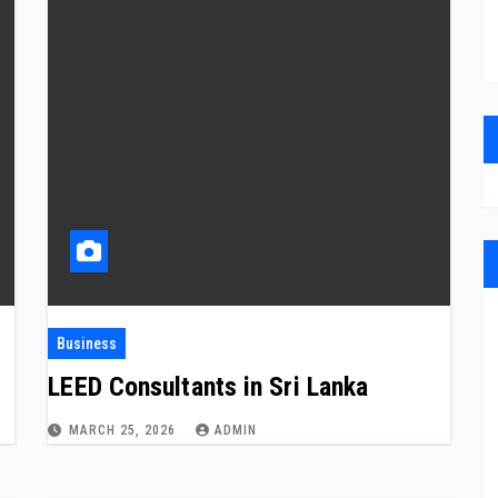
Business
LEED Consultants in Sri Lanka
MARCH 25, 2026
ADMIN