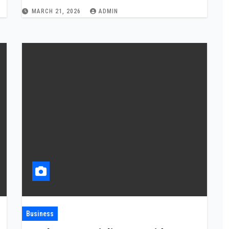
MARCH 21, 2026
ADMIN
Business