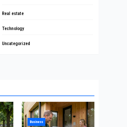
Real estate
Technology
Uncategorized
Business