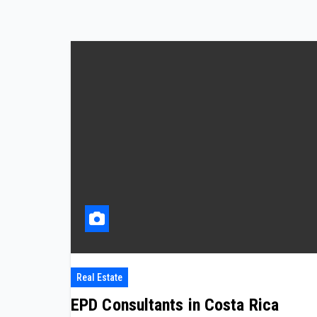
Real Estate
EPD Consultants in Costa Rica