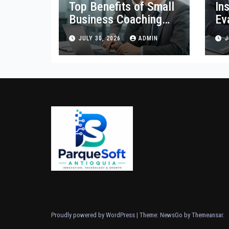
Top Benefits of Small
In
Business Coaching
Ev
Services for
Or
JULY 30, 2026
ADMIN
J
Entrepreneurs
Proudly powered by WordPress
|
Theme:
NewsGo
by
Themeansar
.