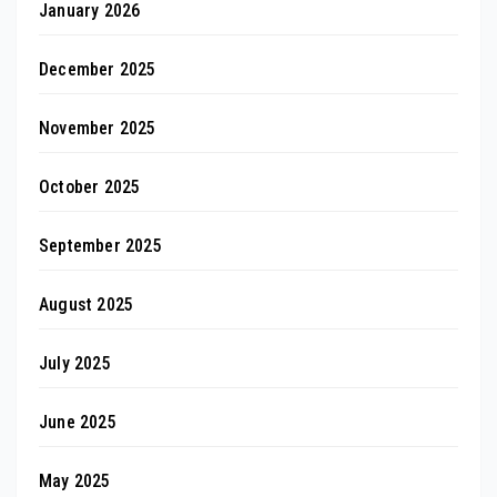
January 2026
December 2025
November 2025
October 2025
September 2025
August 2025
July 2025
June 2025
May 2025