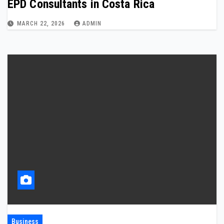
EPD Consultants in Costa Rica
MARCH 22, 2026
ADMIN
Business