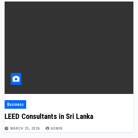
Business
LEED Consultants in Sri Lanka
MARCH 25, 2026
ADMIN