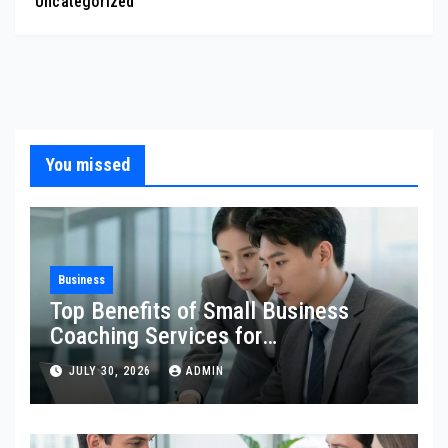
Uncategorized
You missed
Business
Top Benefits of Small Business
Coaching Services for
Entrepreneurs
JULY 30, 2026
ADMIN