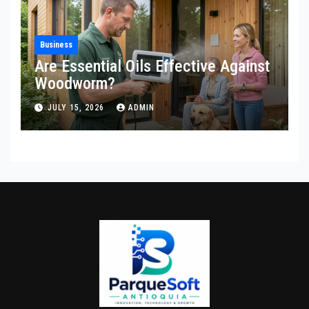
Business
Are Essential Oils Effective Against
Woodworm?
JULY 15, 2026
ADMIN