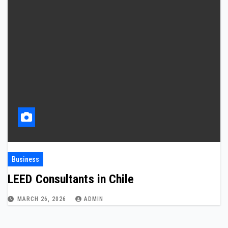
Business
LEED Consultants in Chile
MARCH 26, 2026
ADMIN