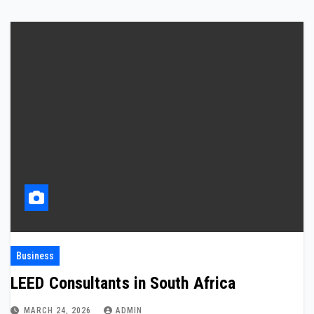
Business
LEED Consultants in South Africa
MARCH 24, 2026
ADMIN