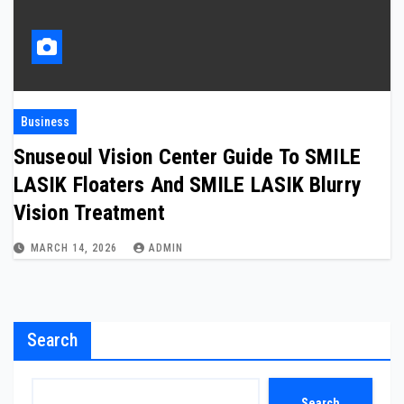
Business
Snuseoul Vision Center Guide To SMILE
LASIK Floaters And SMILE LASIK Blurry
Vision Treatment
MARCH 14, 2026
ADMIN
Search
Search