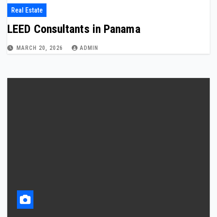
Real Estate
LEED Consultants in Panama
MARCH 20, 2026
ADMIN