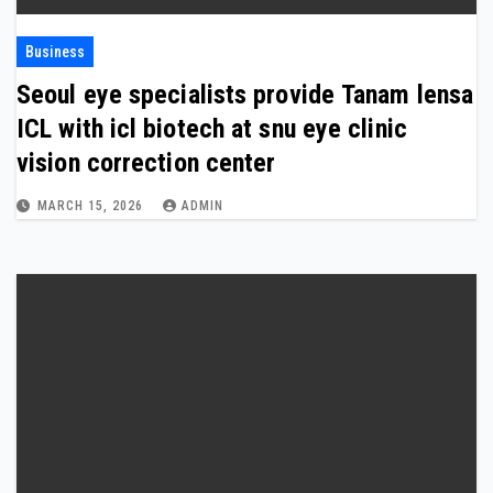
Business
Seoul eye specialists provide Tanam lensa
ICL with icl biotech at snu eye clinic
vision correction center
MARCH 15, 2026
ADMIN