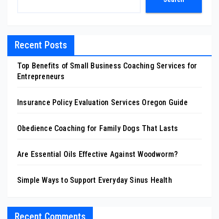
Recent Posts
Top Benefits of Small Business Coaching Services for
Entrepreneurs
Insurance Policy Evaluation Services Oregon Guide
Obedience Coaching for Family Dogs That Lasts
Are Essential Oils Effective Against Woodworm?
Simple Ways to Support Everyday Sinus Health
Recent Comments