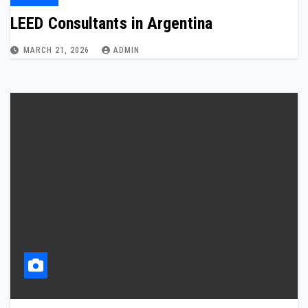
LEED Consultants in Argentina
MARCH 21, 2026
ADMIN