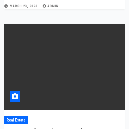
MARCH 23, 2026
ADMIN
Real Estate