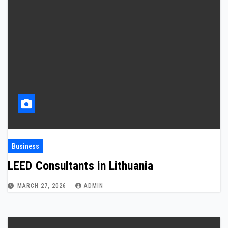
Business
LEED Consultants in Lithuania
MARCH 27, 2026
ADMIN