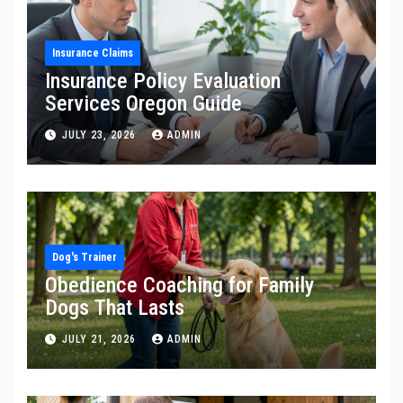
Insurance Claims
Insurance Policy Evaluation
Services Oregon Guide
JULY 23, 2026
ADMIN
Dog's Trainer
Obedience Coaching for Family
Dogs That Lasts
JULY 21, 2026
ADMIN