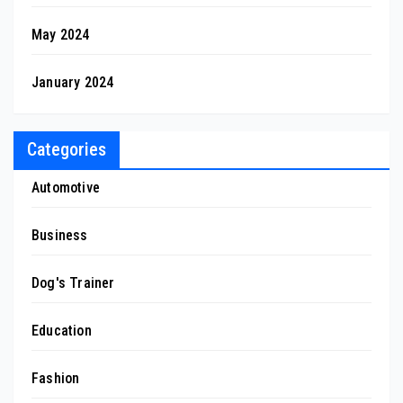
May 2024
January 2024
Categories
Automotive
Business
Dog's Trainer
Education
Fashion