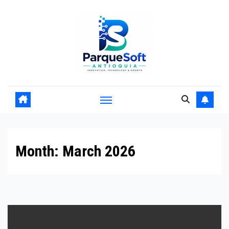
Skip
to
content
Month:
March 2026