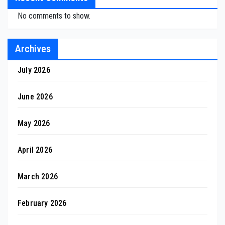
No comments to show.
Archives
July 2026
June 2026
May 2026
April 2026
March 2026
February 2026