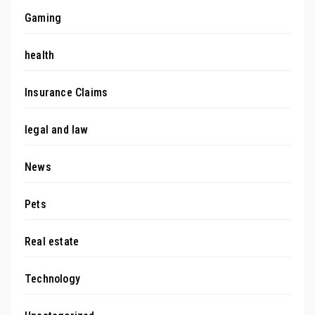
Gaming
health
Insurance Claims
legal and law
News
Pets
Real estate
Technology