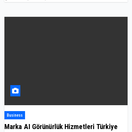
Business
Marka AI Görünürlük Hizmetleri Türkiye