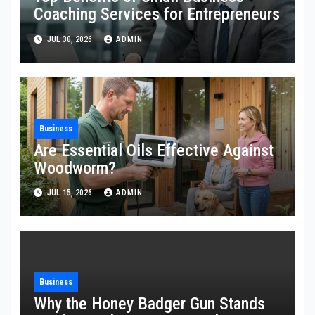
Coaching Services for Entrepreneurs
JUL 30, 2026
ADMIN
Business
Are Essential Oils Effective Against
Woodworm?
JUL 15, 2026
ADMIN
Business
Why the Honey Badger Gun Stands