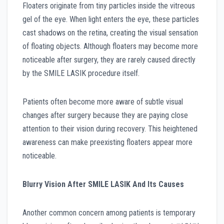
Floaters originate from tiny particles inside the vitreous
gel of the eye. When light enters the eye, these particles
cast shadows on the retina, creating the visual sensation
of floating objects. Although floaters may become more
noticeable after surgery, they are rarely caused directly
by the SMILE LASIK procedure itself.
Patients often become more aware of subtle visual
changes after surgery because they are paying close
attention to their vision during recovery. This heightened
awareness can make preexisting floaters appear more
noticeable.
Blurry Vision After SMILE LASIK And Its Causes
Another common concern among patients is temporary