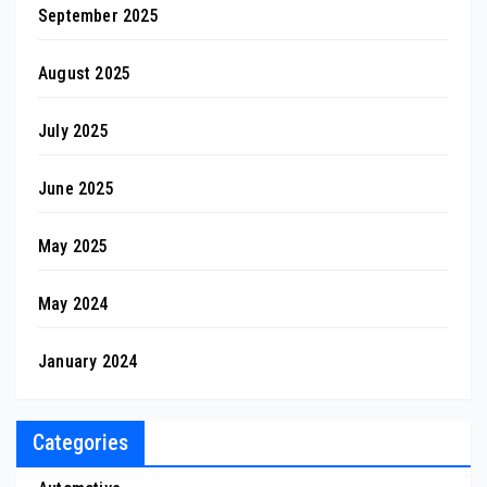
September 2025
August 2025
July 2025
June 2025
May 2025
May 2024
January 2024
Categories