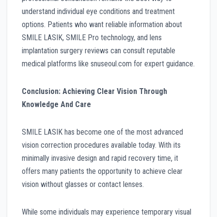
understand individual eye conditions and treatment
options. Patients who want reliable information about
SMILE LASIK, SMILE Pro technology, and lens
implantation surgery reviews can consult reputable
medical platforms like snuseoul.com for expert guidance.
Conclusion: Achieving Clear Vision Through
Knowledge And Care
SMILE LASIK has become one of the most advanced
vision correction procedures available today. With its
minimally invasive design and rapid recovery time, it
offers many patients the opportunity to achieve clear
vision without glasses or contact lenses.
While some individuals may experience temporary visual