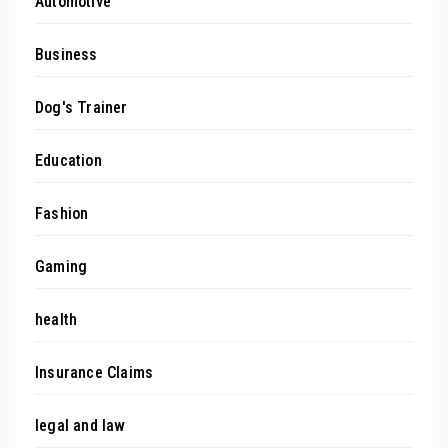
Automotive
Business
Dog's Trainer
Education
Fashion
Gaming
health
Insurance Claims
legal and law