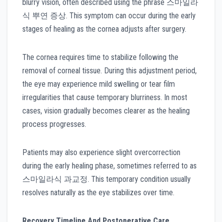
blurry vision, often described using the phrase 스마일라
식 뿌연 증상. This symptom can occur during the early
stages of healing as the cornea adjusts after surgery.
The cornea requires time to stabilize following the
removal of corneal tissue. During this adjustment period,
the eye may experience mild swelling or tear film
irregularities that cause temporary blurriness. In most
cases, vision gradually becomes clearer as the healing
process progresses.
Patients may also experience slight overcorrection
during the early healing phase, sometimes referred to as
스마일라식 과교정. This temporary condition usually
resolves naturally as the eye stabilizes over time.
Recovery Timeline And Postoperative Care