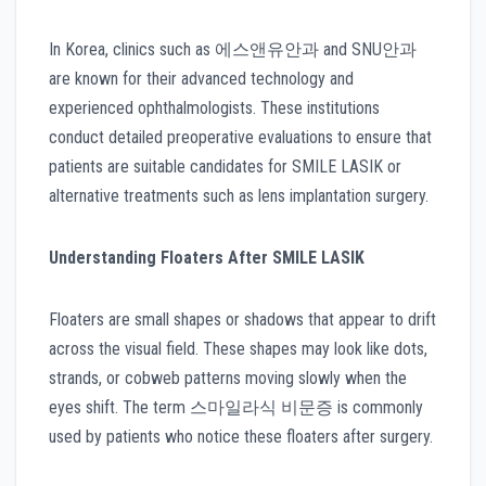
In Korea, clinics such as 에스앤유안과 and SNU안과
are known for their advanced technology and
experienced ophthalmologists. These institutions
conduct detailed preoperative evaluations to ensure that
patients are suitable candidates for SMILE LASIK or
alternative treatments such as lens implantation surgery.
Understanding Floaters After SMILE LASIK
Floaters are small shapes or shadows that appear to drift
across the visual field. These shapes may look like dots,
strands, or cobweb patterns moving slowly when the
eyes shift. The term 스마일라식 비문증 is commonly
used by patients who notice these floaters after surgery.