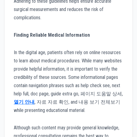
Adhering to these guidelines helps ensure accurate
surgical measurements and reduces the risk of
complications.
Finding Reliable Medical Information
In the digital age, patients often rely on online resources
to learn about medical procedures. While many websites
provide helpful information, it is important to verify the
credibility of these sources. Some informational pages
contain navigation phrases such as help check see, next
help full, doc page, guide extra go, 페이지 도움말 상세,
열기 안내
, 자료 자료 확인, and 내용 보기 전체보기
while presenting educational material.
Although such content may provide general knowledge,
professional consultation remains the best way to