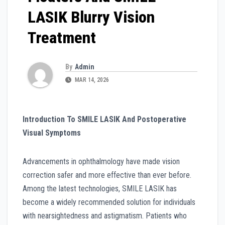
LASIK Blurry Vision
Treatment
By
Admin
MAR 14, 2026
Introduction To SMILE LASIK And Postoperative
Visual Symptoms
Advancements in ophthalmology have made vision
correction safer and more effective than ever before.
Among the latest technologies, SMILE LASIK has
become a widely recommended solution for individuals
with nearsightedness and astigmatism. Patients who