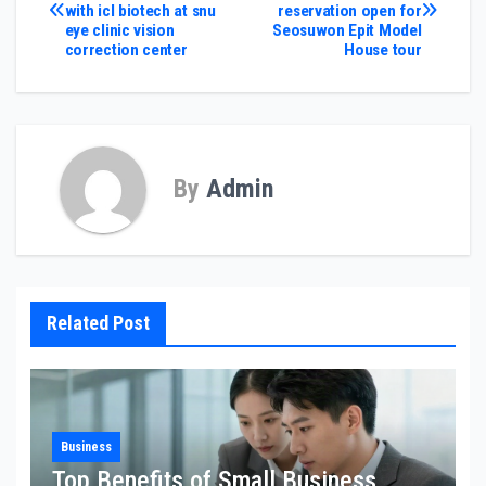
with icl biotech at snu
reservation open for
navigation
eye clinic vision
Seosuwon Epit Model
correction center
House tour
By
Admin
Related Post
Business
Top Benefits of Small Business