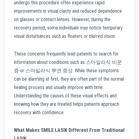
undergo this procedure often experience rapid
improvements in visual clarity and reduced dependence
on glasses or contact lenses. However, during the
recovery period, some individuals may notice temporary
visual disturbances such as floaters or blurred vision.
These concerns frequently lead patients to search for
information about conditions such as 스마일라식 비문
증 or 스마일라식 뿌연 증상. While these symptoms
can be alarming at first, they are often part of the normal
healing process and usually improve with time.
Understanding the causes of these visual effects and
knowing how they are treated helps patients approach
recovery with confidence.
What Makes SMILE LASIK Different From Traditional
LASIK