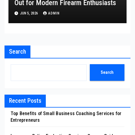
Out for Modern Firearm Enthusiasts
JUN 5, 2026
ADMIN
Search
Search
Recent Posts
Top Benefits of Small Business Coaching Services for
Entrepreneurs