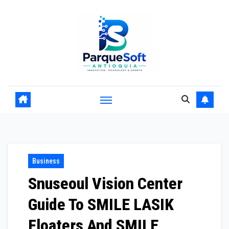
Skip
to
content
Business
Snuseoul Vision Center
Guide To SMILE LASIK
Floaters And SMILE