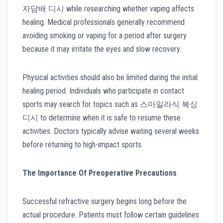
자담배 디시 while researching whether vaping affects
healing. Medical professionals generally recommend
avoiding smoking or vaping for a period after surgery
because it may irritate the eyes and slow recovery.
Physical activities should also be limited during the initial
healing period. Individuals who participate in contact
sports may search for topics such as 스마일라식 복싱
디시 to determine when it is safe to resume these
activities. Doctors typically advise waiting several weeks
before returning to high-impact sports.
The Importance Of Preoperative Precautions
Successful refractive surgery begins long before the
actual procedure. Patients must follow certain guidelines