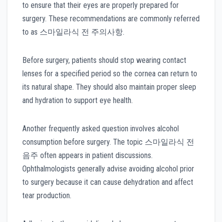
to ensure that their eyes are properly prepared for
surgery. These recommendations are commonly referred
to as 스마일라식 전 주의사항.
Before surgery, patients should stop wearing contact
lenses for a specified period so the cornea can return to
its natural shape. They should also maintain proper sleep
and hydration to support eye health.
Another frequently asked question involves alcohol
consumption before surgery. The topic 스마일라식 전
음주 often appears in patient discussions.
Ophthalmologists generally advise avoiding alcohol prior
to surgery because it can cause dehydration and affect
tear production.