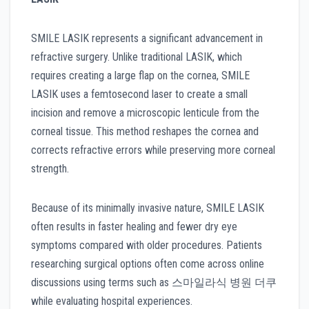
SMILE LASIK represents a significant advancement in
refractive surgery. Unlike traditional LASIK, which
requires creating a large flap on the cornea, SMILE
LASIK uses a femtosecond laser to create a small
incision and remove a microscopic lenticule from the
corneal tissue. This method reshapes the cornea and
corrects refractive errors while preserving more corneal
strength.
Because of its minimally invasive nature, SMILE LASIK
often results in faster healing and fewer dry eye
symptoms compared with older procedures. Patients
researching surgical options often come across online
discussions using terms such as 스마일라식 병원 더쿠
while evaluating hospital experiences.