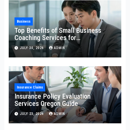
Business
Top Benefits of Small Business
Coaching Services for
Entrepreneurs
JULY 30, 2026
ADMIN
Insurance Claims
Insurance Policy Evaluation
Services Oregon Guide
JULY 23, 2026
ADMIN