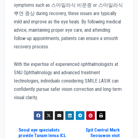
symptoms such as 스마일라식 비문증 or 스마일라식
뿌연 증상 during recovery, these issues are typically
mild and improve as the eye heals. By following medical
advice, maintaining proper eye care, and attending
follow-up appointments, patients can ensure a smooth
recovery process.
With the expertise of experienced ophthalmologists at
SNU Ophthalmology and advanced treatment
technologies, individuals considering SMILE LASIK can
confidently pursue safer vision correction and long-term
visual clarity.
Post
Seoul eye specialists
Epit Central Mark
provide Tanam lensa ICL
Seosuwon visit