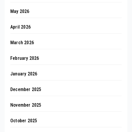
May 2026
April 2026
March 2026
February 2026
January 2026
December 2025
November 2025
October 2025