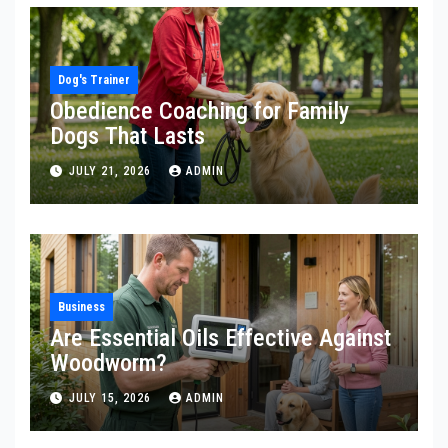
Dog's Trainer
Obedience Coaching for Family
Dogs That Lasts
JULY 21, 2026
ADMIN
Business
Are Essential Oils Effective Against
Woodworm?
JULY 15, 2026
ADMIN