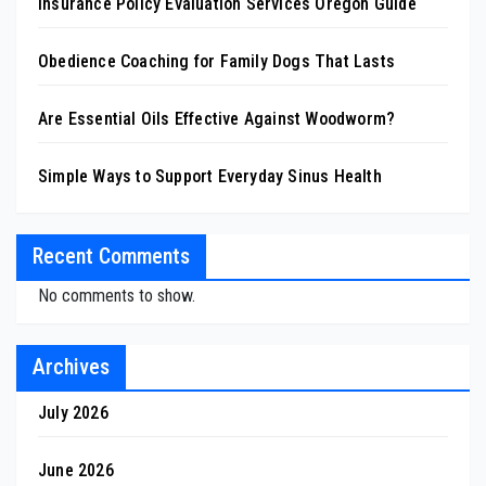
Insurance Policy Evaluation Services Oregon Guide
Obedience Coaching for Family Dogs That Lasts
Are Essential Oils Effective Against Woodworm?
Simple Ways to Support Everyday Sinus Health
Recent Comments
No comments to show.
Archives
July 2026
June 2026