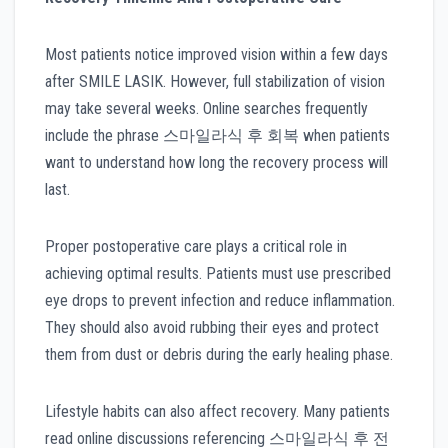
Most patients notice improved vision within a few days
after SMILE LASIK. However, full stabilization of vision
may take several weeks. Online searches frequently
include the phrase 스마일라식 후 회복 when patients
want to understand how long the recovery process will
last.
Proper postoperative care plays a critical role in
achieving optimal results. Patients must use prescribed
eye drops to prevent infection and reduce inflammation.
They should also avoid rubbing their eyes and protect
them from dust or debris during the early healing phase.
Lifestyle habits can also affect recovery. Many patients
read online discussions referencing 스마일라식 후 전