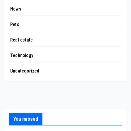
News
Pets
Real estate
Technology
Uncategorized
You missed