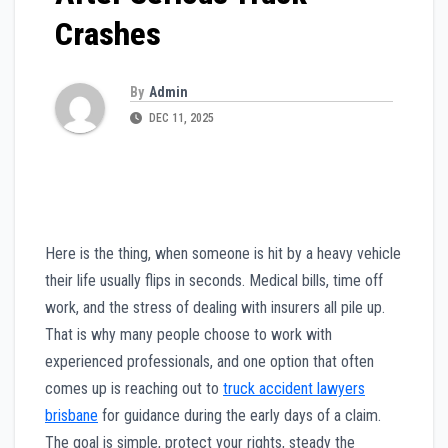
Crashes
By
Admin
DEC 11, 2025
Here is the thing, when someone is hit by a heavy vehicle
their life usually flips in seconds. Medical bills, time off
work, and the stress of dealing with insurers all pile up.
That is why many people choose to work with
experienced professionals, and one option that often
comes up is reaching out to
truck accident lawyers
brisbane
for guidance during the early days of a claim.
The goal is simple, protect your rights, steady the