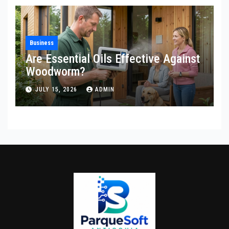
Business
Are Essential Oils Effective Against
Woodworm?
JULY 15, 2026
ADMIN