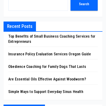
Search
Recent Posts
Top Benefits of Small Business Coaching Services for
Entrepreneurs
Insurance Policy Evaluation Services Oregon Guide
Obedience Coaching for Family Dogs That Lasts
Are Essential Oils Effective Against Woodworm?
Simple Ways to Support Everyday Sinus Health