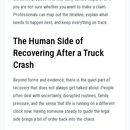
you are not sure whether you want to make a claim.
Professionals can map out the timeline, explain what
needs to happen next, and keep everything on track.
The Human Side of
Recovering After a Truck
Crash
Beyond forms and evidence, there is the quiet part of
recovery that does not always get talked about. People
often deal with uncertainty, disrupted routines, family
pressure, and the sense that life is running on a different
clock now. Having someone steady to guide the legal
side brings a bit of order back into the chaos.