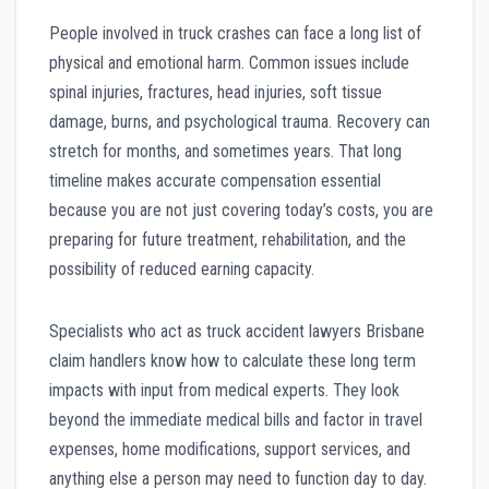
People involved in truck crashes can face a long list of
physical and emotional harm. Common issues include
spinal injuries, fractures, head injuries, soft tissue
damage, burns, and psychological trauma. Recovery can
stretch for months, and sometimes years. That long
timeline makes accurate compensation essential
because you are not just covering today’s costs, you are
preparing for future treatment, rehabilitation, and the
possibility of reduced earning capacity.
Specialists who act as truck accident lawyers Brisbane
claim handlers know how to calculate these long term
impacts with input from medical experts. They look
beyond the immediate medical bills and factor in travel
expenses, home modifications, support services, and
anything else a person may need to function day to day.