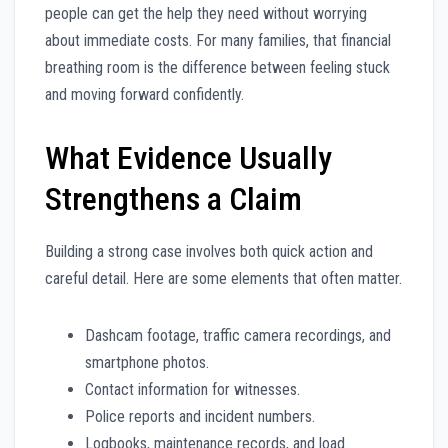
people can get the help they need without worrying
about immediate costs. For many families, that financial
breathing room is the difference between feeling stuck
and moving forward confidently.
What Evidence Usually
Strengthens a Claim
Building a strong case involves both quick action and
careful detail. Here are some elements that often matter.
Dashcam footage, traffic camera recordings, and
smartphone photos.
Contact information for witnesses.
Police reports and incident numbers.
Logbooks, maintenance records, and load