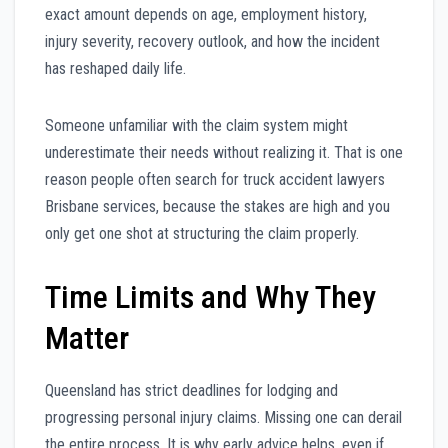
exact amount depends on age, employment history,
injury severity, recovery outlook, and how the incident
has reshaped daily life.
Someone unfamiliar with the claim system might
underestimate their needs without realizing it. That is one
reason people often search for truck accident lawyers
Brisbane services, because the stakes are high and you
only get one shot at structuring the claim properly.
Time Limits and Why They
Matter
Queensland has strict deadlines for lodging and
progressing personal injury claims. Missing one can derail
the entire process. It is why early advice helps, even if