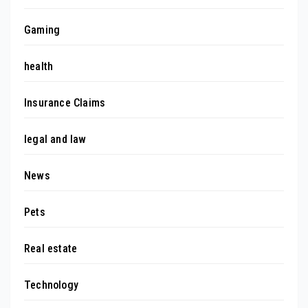
Gaming
health
Insurance Claims
legal and law
News
Pets
Real estate
Technology