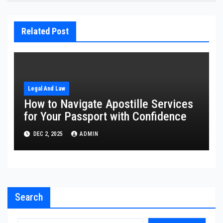
Related Post
Legal And Law
How to Navigate Apostille Services
for Your Passport with Confidence
DEC 2, 2025
ADMIN
Search