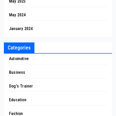
May 2025
May 2024
January 2024
Categories
Automotive
Business
Dog's Trainer
Education
Fashion