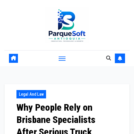
Skip
to
content
Legal And Law
Why People Rely on
Brisbane Specialists
After Serious Truck