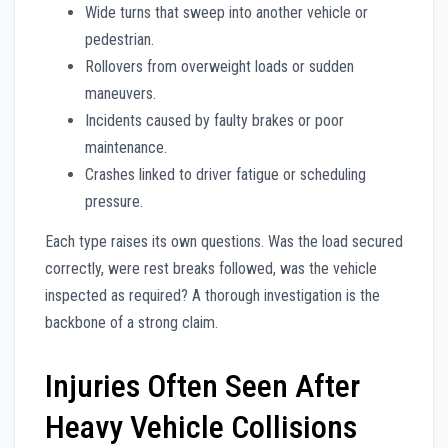
Wide turns that sweep into another vehicle or
pedestrian.
Rollovers from overweight loads or sudden
maneuvers.
Incidents caused by faulty brakes or poor
maintenance.
Crashes linked to driver fatigue or scheduling
pressure.
Each type raises its own questions. Was the load secured
correctly, were rest breaks followed, was the vehicle
inspected as required? A thorough investigation is the
backbone of a strong claim.
Injuries Often Seen After
Heavy Vehicle Collisions