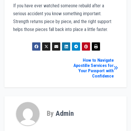
If you have ever watched someone rebuild after a
serious accident you know something important.
Strength returns piece by piece, and the right support
helps those pieces fall back into place a little faster.
Post
How to Navigate
Apostille Services for
Your Passport with
navigation
Confidence
By
Admin