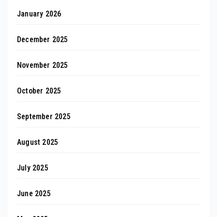
January 2026
December 2025
November 2025
October 2025
September 2025
August 2025
July 2025
June 2025