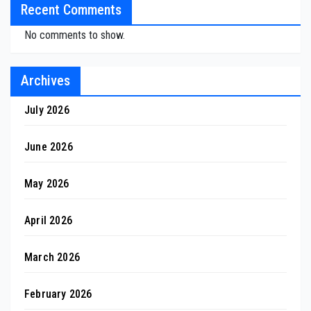
Recent Comments
No comments to show.
Archives
July 2026
June 2026
May 2026
April 2026
March 2026
February 2026