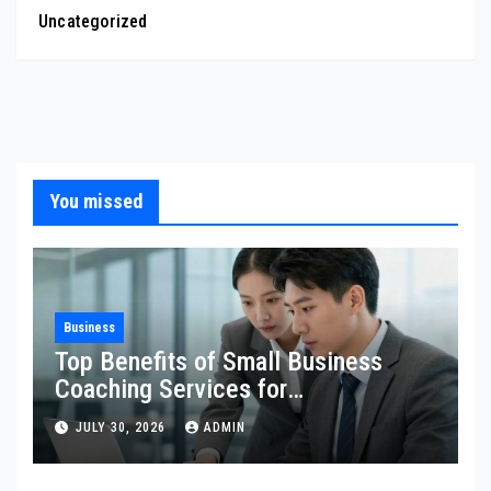
Uncategorized
You missed
Business
Top Benefits of Small Business
Coaching Services for
Entrepreneurs
JULY 30, 2026
ADMIN