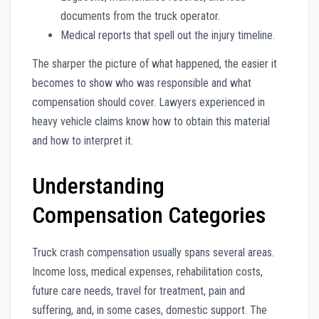
documents from the truck operator.
Medical reports that spell out the injury timeline.
The sharper the picture of what happened, the easier it
becomes to show who was responsible and what
compensation should cover. Lawyers experienced in
heavy vehicle claims know how to obtain this material
and how to interpret it.
Understanding
Compensation Categories
Truck crash compensation usually spans several areas.
Income loss, medical expenses, rehabilitation costs,
future care needs, travel for treatment, pain and
suffering, and, in some cases, domestic support. The