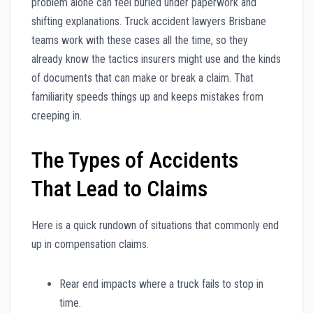
problem alone can feel buried under paperwork and
shifting explanations. Truck accident lawyers Brisbane
teams work with these cases all the time, so they
already know the tactics insurers might use and the kinds
of documents that can make or break a claim. That
familiarity speeds things up and keeps mistakes from
creeping in.
The Types of Accidents
That Lead to Claims
Here is a quick rundown of situations that commonly end
up in compensation claims.
Rear end impacts where a truck fails to stop in
time.