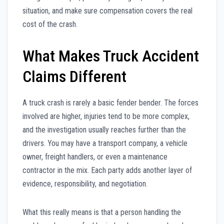
situation, and make sure compensation covers the real
cost of the crash.
What Makes Truck Accident
Claims Different
A truck crash is rarely a basic fender bender. The forces
involved are higher, injuries tend to be more complex,
and the investigation usually reaches further than the
drivers. You may have a transport company, a vehicle
owner, freight handlers, or even a maintenance
contractor in the mix. Each party adds another layer of
evidence, responsibility, and negotiation.
What this really means is that a person handling the