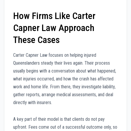
How Firms Like Carter
Capner Law Approach
These Cases
Carter Capner Law focuses on helping injured
Queenslanders steady their lives again. Their process
usually begins with a conversation about what happened,
what injuries occurred, and how the crash has affected
work and home life. From there, they investigate liability,
gather reports, arrange medical assessments, and deal
directly with insurers.
A key part of their model is that clients do not pay
upfront. Fees come out of a successful outcome only, so