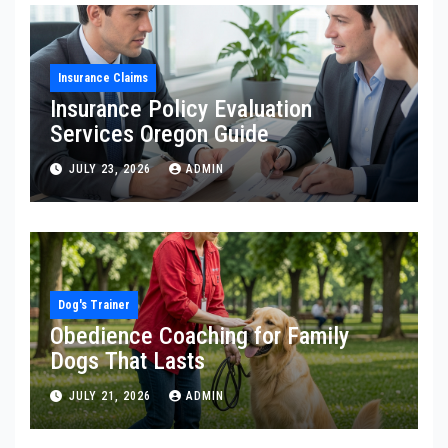
Insurance Claims
Insurance Policy Evaluation
Services Oregon Guide
JULY 23, 2026
ADMIN
Dog's Trainer
Obedience Coaching for Family
Dogs That Lasts
JULY 21, 2026
ADMIN