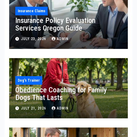
Insurance Claims
Insurance Policy Evaluation
Services Oregon Guide
JULY 23, 2026
ADMIN
Dog's Trainer
Obedience Coaching for Family
Dogs That Lasts
JULY 21, 2026
ADMIN