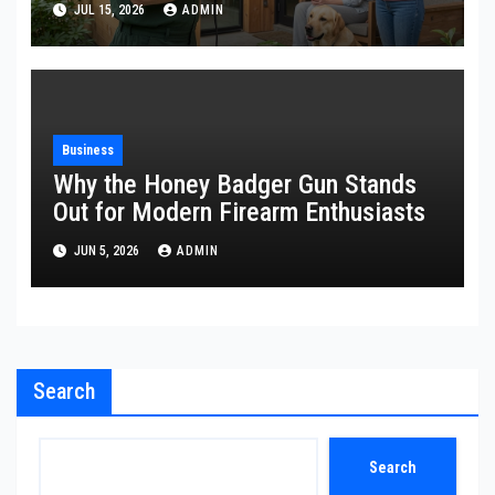
JUL 15, 2026
ADMIN
Business
Why the Honey Badger Gun Stands
Out for Modern Firearm Enthusiasts
JUN 5, 2026
ADMIN
Search
Search