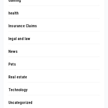
Gaming
health
Insurance Claims
legal and law
News
Pets
Real estate
Technology
Uncategorized