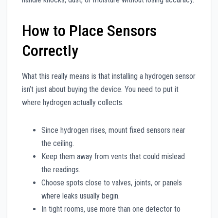
How to Place Sensors
Correctly
What this really means is that installing a hydrogen sensor
isn’t just about buying the device. You need to put it
where hydrogen actually collects.
Since hydrogen rises, mount fixed sensors near
the ceiling.
Keep them away from vents that could mislead
the readings.
Choose spots close to valves, joints, or panels
where leaks usually begin.
In tight rooms, use more than one detector to