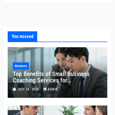
You missed
Business
Top Benefits of Small Business
Coaching Services for
Entrepreneurs
JULY 30, 2026
ADMIN