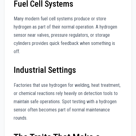
Fuel Cell Systems
Many modern fuel cell systems produce or store
hydrogen as part of their normal operation. A hydrogen
sensor near valves, pressure regulators, or storage
cylinders provides quick feedback when something is
off.
Industrial Settings
Factories that use hydrogen for welding, heat treatment,
or chemical reactions rely heavily on detection tools to
maintain safe operations. Spot testing with a hydrogen
sensor often becomes part of normal maintenance
rounds.