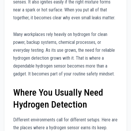
senses. It also ignites easily if the right mixture forms
near a spark or hot surface. When you put all of that
together, it becomes clear why even small leaks matter.
Many workplaces rely heavily on hydrogen for clean
power, backup systems, chemical processes, or
everyday testing. As its use grows, the need for reliable
hydrogen detection grows with it. That is where a
dependable hydrogen sensor becomes more than a
gadget. It becomes part of your routine safety mindset.
Where You Usually Need
Hydrogen Detection
Different environments call for different setups. Here are
the places where a hydrogen sensor earns its keep.