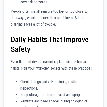
cover dead zones.
People often install sensors too low or too close to
doorways, which reduces their usefulness. A little
planning saves a lot of trouble.
Daily Habits That Improve
Safety
Even the best device cannot replace simple human
habits. Pair your hydrogen sensor with these practices.
Check fittings and valves during routine
inspections.
Keep storage bottles secured and upright.
Ventilate enclosed spaces during charging or