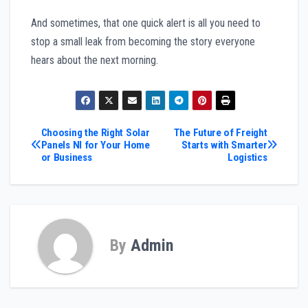
And sometimes, that one quick alert is all you need to
stop a small leak from becoming the story everyone
hears about the next morning.
Post
Choosing the Right Solar
The Future of Freight
Panels NI for Your Home
Starts with Smarter
or Business
Logistics
navigation
By
Admin