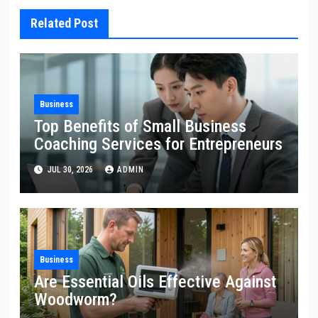
Related Post
Business
Top Benefits of Small Business
Coaching Services for Entrepreneurs
JUL 30, 2026
ADMIN
Business
Are Essential Oils Effective Against
Woodworm?