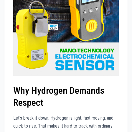
Why Hydrogen Demands
Respect
Let’s break it down. Hydrogen is light, fast moving, and
quick to rise. That makes it hard to track with ordinary