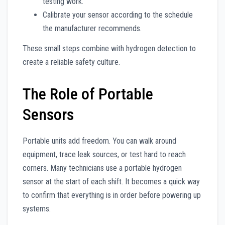
testing work.
Calibrate your sensor according to the schedule
the manufacturer recommends.
These small steps combine with hydrogen detection to
create a reliable safety culture.
The Role of Portable
Sensors
Portable units add freedom. You can walk around
equipment, trace leak sources, or test hard to reach
corners. Many technicians use a portable hydrogen
sensor at the start of each shift. It becomes a quick way
to confirm that everything is in order before powering up
systems.