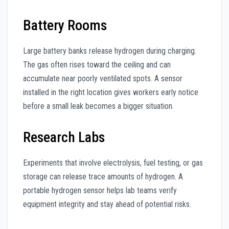
Battery Rooms
Large battery banks release hydrogen during charging.
The gas often rises toward the ceiling and can
accumulate near poorly ventilated spots. A sensor
installed in the right location gives workers early notice
before a small leak becomes a bigger situation.
Research Labs
Experiments that involve electrolysis, fuel testing, or gas
storage can release trace amounts of hydrogen. A
portable hydrogen sensor helps lab teams verify
equipment integrity and stay ahead of potential risks.