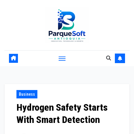
Skip
to
content
Business
Hydrogen Safety Starts
With Smart Detection