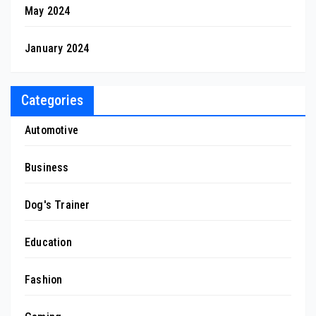
May 2024
January 2024
Categories
Automotive
Business
Dog's Trainer
Education
Fashion