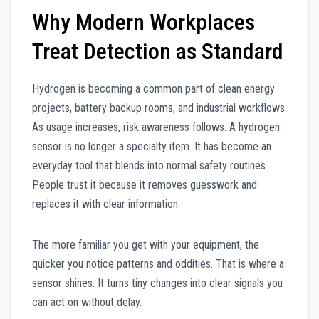
Why Modern Workplaces
Treat Detection as Standard
Hydrogen is becoming a common part of clean energy
projects, battery backup rooms, and industrial workflows.
As usage increases, risk awareness follows. A hydrogen
sensor is no longer a specialty item. It has become an
everyday tool that blends into normal safety routines.
People trust it because it removes guesswork and
replaces it with clear information.
The more familiar you get with your equipment, the
quicker you notice patterns and oddities. That is where a
sensor shines. It turns tiny changes into clear signals you
can act on without delay.