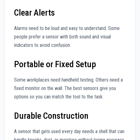
Clear Alerts
Alarms need to be loud and easy to understand. Some
people prefer a sensor with both sound and visual
indicators to avoid confusion.
Portable or Fixed Setup
Some workplaces need handheld testing. Others need a
fixed monitor on the wall. The best sensors give you
options so you can match the tool to the task.
Durable Construction
A sensor that gets used every day needs a shell that can
handle knocks, dust, or moisture without losing accuracy.