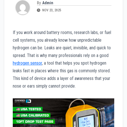
By
Admin
NOV 23, 2025
If you work around battery rooms, research labs, or fuel
cell systems, you already know how unpredictable
hydrogen can be. Leaks are quiet, invisible, and quick to
spread. That is why many professionals rely on a good
hydrogen sensor
, a tool that helps you spot hydrogen
leaks fast in places where this gas is commonly stored.
This kind of device adds a layer of awareness that your
nose or ears simply cannot provide.