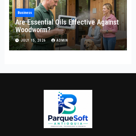
Business
Are Essential Oils Effective Against
Woodworm?
JULY 15, 2026
ADMIN