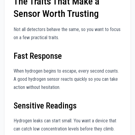
The Traits That Make a
Sensor Worth Trusting
Not all detectors behave the same, so you want to focus
on a few practical traits.
Fast Response
When hydrogen begins to escape, every second counts.
A good hydrogen sensor reacts quickly so you can take
action without hesitation.
Sensitive Readings
Hydrogen leaks can start small. You want a device that
can catch low concentration levels before they climb.