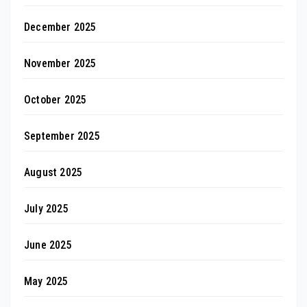
December 2025
November 2025
October 2025
September 2025
August 2025
July 2025
June 2025
May 2025