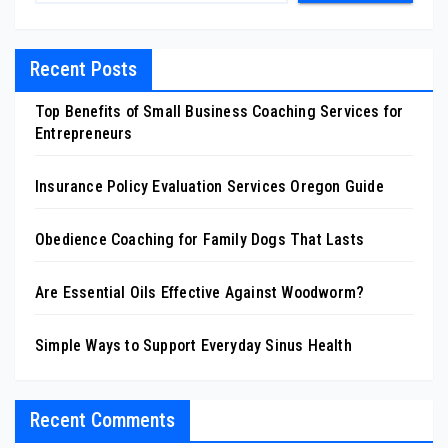
Recent Posts
Top Benefits of Small Business Coaching Services for
Entrepreneurs
Insurance Policy Evaluation Services Oregon Guide
Obedience Coaching for Family Dogs That Lasts
Are Essential Oils Effective Against Woodworm?
Simple Ways to Support Everyday Sinus Health
Recent Comments