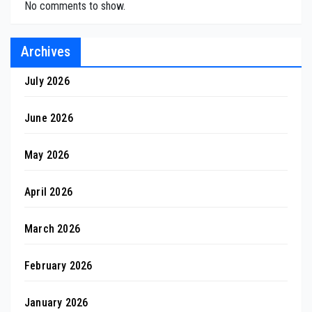
No comments to show.
Archives
July 2026
June 2026
May 2026
April 2026
March 2026
February 2026
January 2026