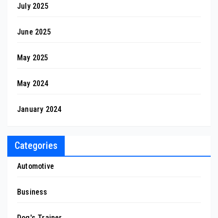
July 2025
June 2025
May 2025
May 2024
January 2024
Categories
Automotive
Business
Dog's Trainer