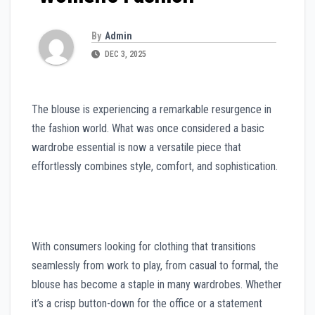
By
Admin
DEC 3, 2025
The blouse is experiencing a remarkable resurgence in
the fashion world. What was once considered a basic
wardrobe essential is now a versatile piece that
effortlessly combines style, comfort, and sophistication.
With consumers looking for clothing that transitions
seamlessly from work to play, from casual to formal, the
blouse has become a staple in many wardrobes. Whether
it’s a crisp button-down for the office or a statement