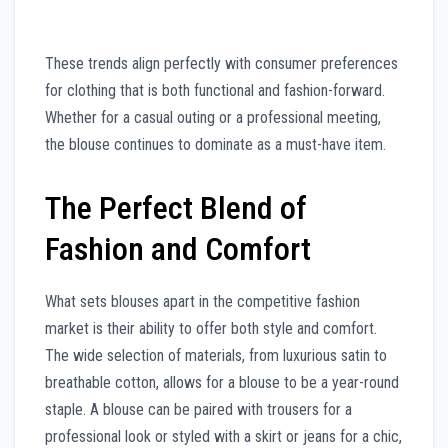
These trends align perfectly with consumer preferences
for clothing that is both functional and fashion-forward.
Whether for a casual outing or a professional meeting,
the blouse continues to dominate as a must-have item.
The Perfect Blend of
Fashion and Comfort
What sets blouses apart in the competitive fashion
market is their ability to offer both style and comfort.
The wide selection of materials, from luxurious satin to
breathable cotton, allows for a blouse to be a year-round
staple. A blouse can be paired with trousers for a
professional look or styled with a skirt or jeans for a chic,