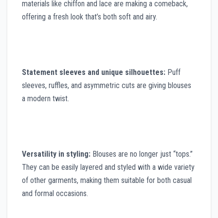
materials like chiffon and lace are making a comeback,
offering a fresh look that’s both soft and airy.
Statement sleeves and unique silhouettes:
Puff
sleeves, ruffles, and asymmetric cuts are giving blouses
a modern twist.
Versatility in styling:
Blouses are no longer just “tops.”
They can be easily layered and styled with a wide variety
of other garments, making them suitable for both casual
and formal occasions.