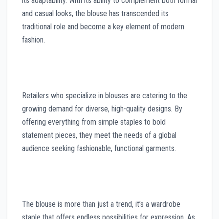
its adaptability. With its ability to complement both formal
and casual looks, the blouse has transcended its
traditional role and become a key element of modern
fashion.
Retailers who specialize in blouses are catering to the
growing demand for diverse, high-quality designs. By
offering everything from simple staples to bold
statement pieces, they meet the needs of a global
audience seeking fashionable, functional garments.
The blouse is more than just a trend, it’s a wardrobe
staple that offers endless possibilities for expression. As