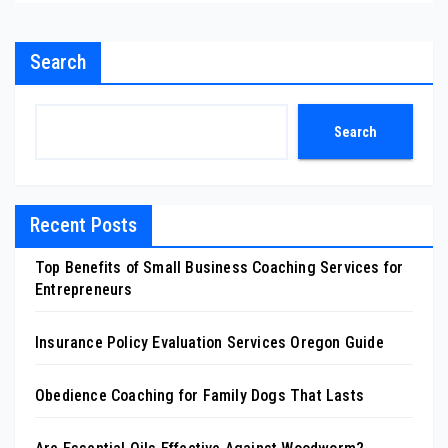
Search
Search
Recent Posts
Top Benefits of Small Business Coaching Services for
Entrepreneurs
Insurance Policy Evaluation Services Oregon Guide
Obedience Coaching for Family Dogs That Lasts