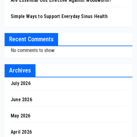
Are Essential Oils Effective Against Woodworm?
Simple Ways to Support Everyday Sinus Health
Recent Comments
No comments to show.
Archives
July 2026
June 2026
May 2026
April 2026