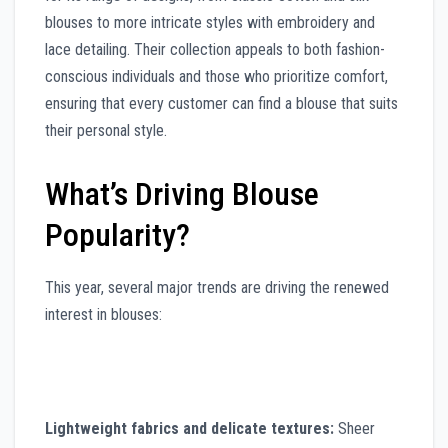
blouses to more intricate styles with embroidery and
lace detailing. Their collection appeals to both fashion-
conscious individuals and those who prioritize comfort,
ensuring that every customer can find a blouse that suits
their personal style.
What’s Driving Blouse
Popularity?
This year, several major trends are driving the renewed
interest in blouses:
Lightweight fabrics and delicate textures:
Sheer