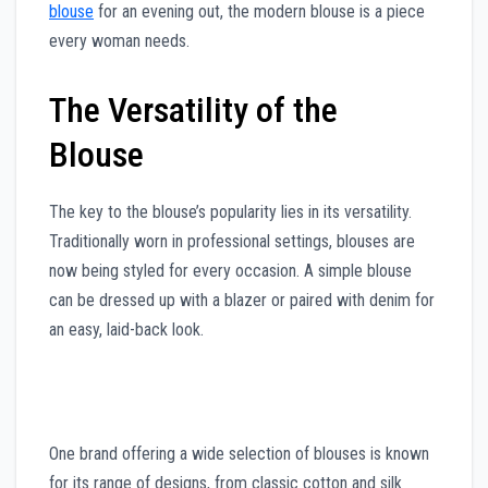
blouse
for an evening out, the modern blouse is a piece
every woman needs.
The Versatility of the
Blouse
The key to the blouse’s popularity lies in its versatility.
Traditionally worn in professional settings, blouses are
now being styled for every occasion. A simple blouse
can be dressed up with a blazer or paired with denim for
an easy, laid-back look.
One brand offering a wide selection of blouses is known
for its range of designs, from classic cotton and silk