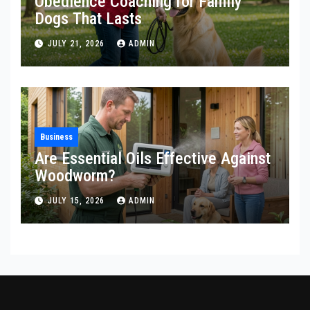
Obedience Coaching for Family
Dogs That Lasts
JULY 21, 2026
ADMIN
Business
Are Essential Oils Effective Against
Woodworm?
JULY 15, 2026
ADMIN