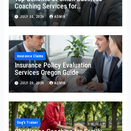
Coaching Services for
Entrepreneurs
JULY 30, 2026
ADMIN
Insurance Claims
Insurance Policy Evaluation
Services Oregon Guide
JULY 23, 2026
ADMIN
Dog's Trainer