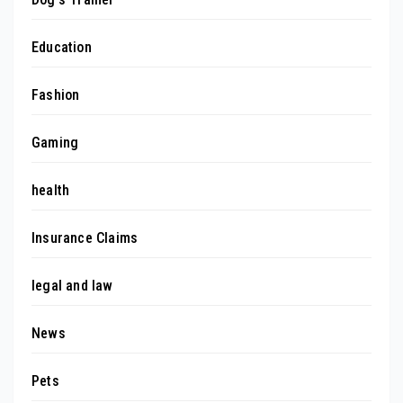
Education
Fashion
Gaming
health
Insurance Claims
legal and law
News
Pets