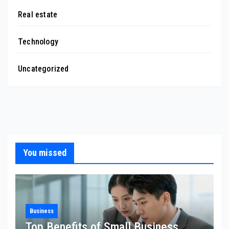
Real estate
Technology
Uncategorized
You missed
Business
Top Benefits of Small Business