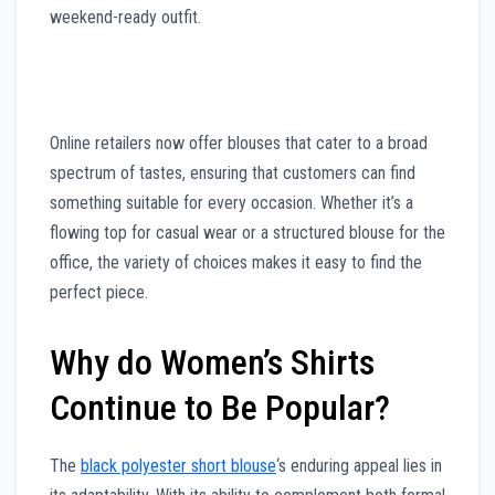
weekend-ready outfit.
Online retailers now offer blouses that cater to a broad
spectrum of tastes, ensuring that customers can find
something suitable for every occasion. Whether it’s a
flowing top for casual wear or a structured blouse for the
office, the variety of choices makes it easy to find the
perfect piece.
Why do Women’s Shirts
Continue to Be Popular?
The
black polyester short blouse
‘s enduring appeal lies in