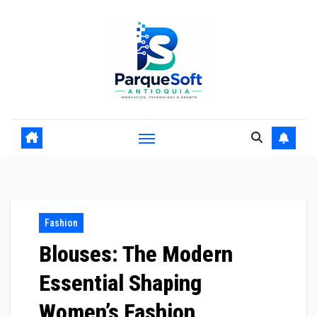
Skip
to
content
Fashion
Blouses: The Modern
Essential Shaping
Women’s Fashion