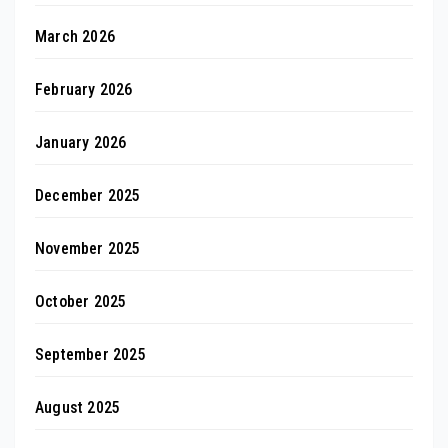
March 2026
February 2026
January 2026
December 2025
November 2025
October 2025
September 2025
August 2025