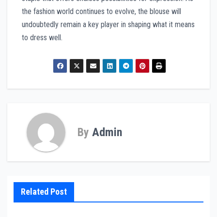
the fashion world continues to evolve, the blouse will
undoubtedly remain a key player in shaping what it means
to dress well.
By
Admin
Related Post